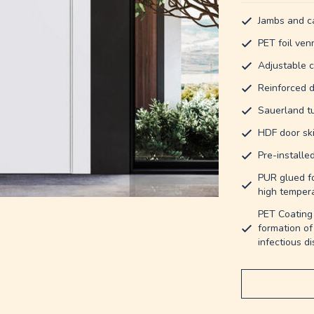
Jambs and ca
PET foil ven
Adjustable c
Reinforced d
Sauerland t
HDF door ski
Pre-installe
PUR glued fo
high tempera
PET Coating 
formation of
infectious d