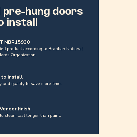
d pre-hung doors
 install
T NBR15930
fied product according to Brazilian National
ards Organization.
 to install
ty and quality to save more time.
Veneer finish
to clean, last longer than paint.