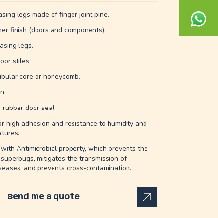
sing legs made of finger joint pine.
ner finish (doors and components).
asing legs.
oor stiles.
ubular core or honeycomb.
n.
d rubber door seal.
r high adhesion and resistance to humidity and
tures.
with Antimicrobial property, which prevents the
 superbugs, mitigates the transmission of
iseases, and prevents cross-contamination.
Send me a quote