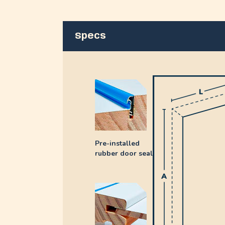
Specs
Pre-installed
rubber door seal