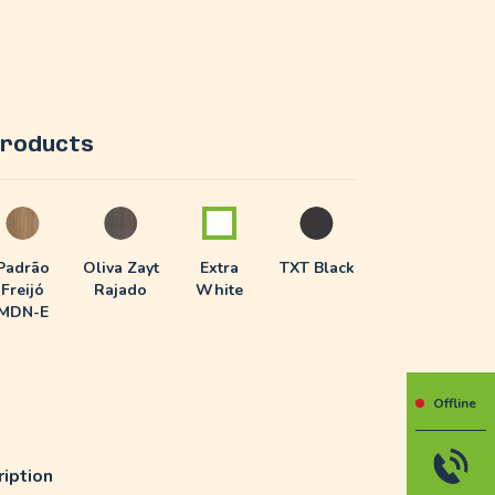
 products
Padrão
Oliva Zayt
Extra
TXT Black
Freijó
Rajado
White
MDN-E
Offline
iption