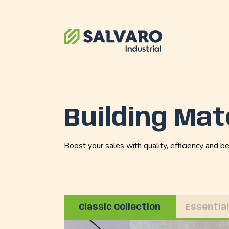
Building Mat
Boost your sales with quality, efficiency and be
Classic Collection
Essential