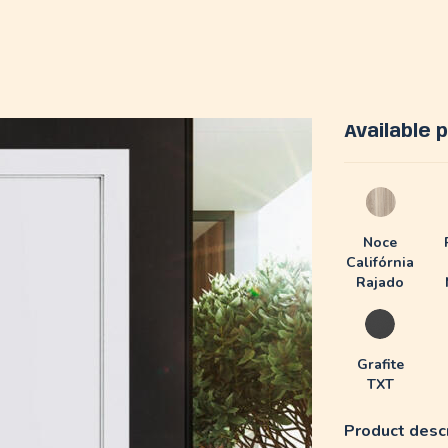
Available
Noce
Califórnia
Rajado
Grafite
TXT
Product descr