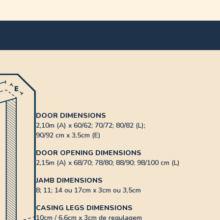
DOOR DIMENSIONS
2,10m (A) x 60/62; 70/72; 80/82 (L);
90/92 cm x 3,5cm (E)
DOOR OPENING DIMENSIONS
2,15m (A) x 68/70; 78/80; 88/90; 98/100 cm (L)
JAMB DIMENSIONS
8; 11; 14 ou 17cm x 3cm ou 3,5cm
CASING LEGS DIMENSIONS
10cm / 6,6cm x 3cm de regulagem