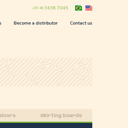
3438 7045
+55 48
s
Become a distributor
Contact us
 doors
Skirting boards