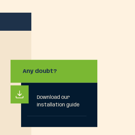
Any doubt?
Download our
installation guide