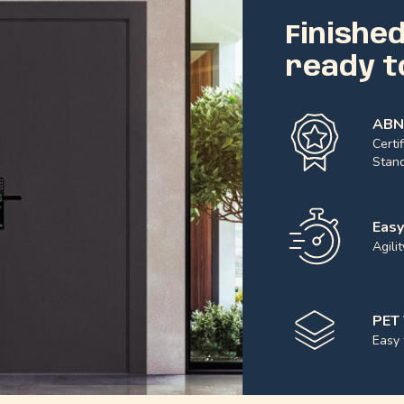
Finishe
ready to
ABN
Certi
Stand
Easy
Agili
PET 
Easy 