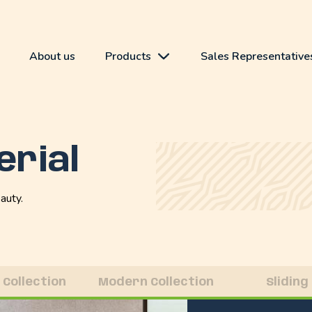
About us
Products
Sales Representative
erial
auty.
 Collection
Modern Collection
Sliding