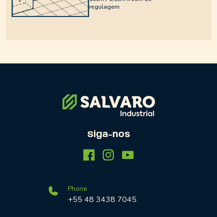
regulagem
Siga-nos
Phone
+55 48 3438 7045