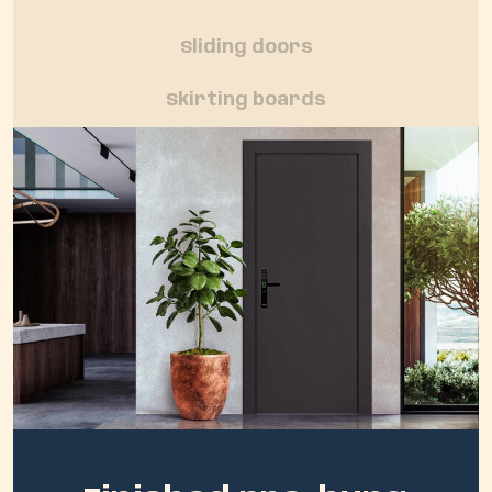
Sliding doors
Skirting boards