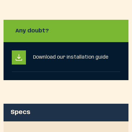
Any doubt?
Download our installation guide
Specs