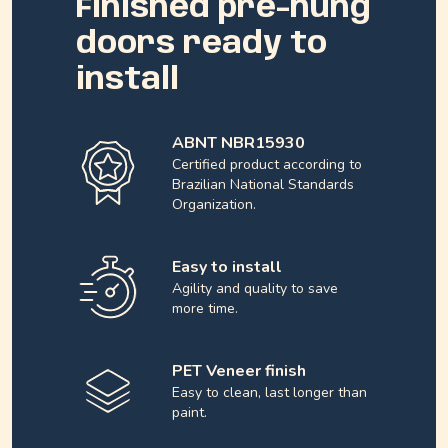
Finished pre-hung
doors ready to
install
ABNT NBR15930
Certified product according to
Brazilian National Standards
Organization.
Easy to install
Agility and quality to save
more time.
PET Veneer finish
Easy to clean, last longer than
paint.