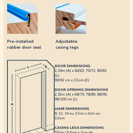
Pre-installed
Adjustable
rubber door seal
casing legs
DOOR DIMENSIONS
2,10m (A) x 60/62; 70/72; 80/82
(L);
90/92 cm x 3,5cm (E)
DOOR OPENING DIMENSIONS
2,15m (A) x 68/70; 78/80; 88/90;
98/100 cm (L)
JAMB DIMENSIONS
8; 11; 14 ou 17cm x 3cm ou
3,5cm
CASING LEGS DIMENSIONS
10cm / 6,6cm x 3cm de