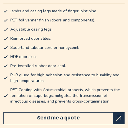
Jambs and casing legs made of finger joint pine.
PET foil venner finish (doors and components).
Adjustable casing legs.
Reinforced door stiles.
Sauerland tubular core or honeycomb.
HDF door skin.
Pre-installed rubber door seal.
PUR glued for high adhesion and resistance to humidity and
high temperatures.
PET Coating with Antimicrobial property, which prevents the
formation of superbugs, mitigates the transmission of
infectious diseases, and prevents cross-contamination.
Send me a quote