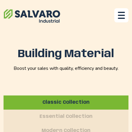
Building Material
Boost your sales with quality, efficiency and beauty.
Classic Collection
Essential Collection
Modern Collection