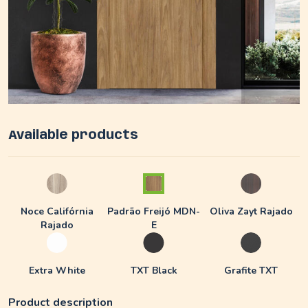
Available products
Noce Califórnia
Padrão Freijó MDN-
Oliva Zayt Rajado
Rajado
E
Extra White
TXT Black
Grafite TXT
Product description