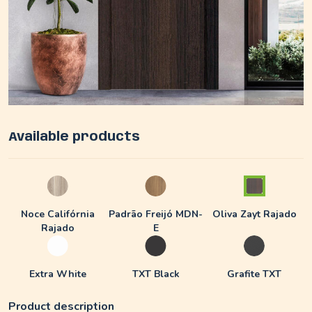
Available products
Noce Califórnia
Padrão Freijó MDN-
Oliva Zayt Rajado
Rajado
E
Extra White
TXT Black
Grafite TXT
Product description