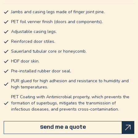
Jambs and casing legs made of finger joint pine.
PET foil venner finish (doors and components).
Adjustable casing legs.
Reinforced door stiles.
Sauerland tubular core or honeycomb.
HDF door skin.
Pre-installed rubber door seal.
PUR glued for high adhesion and resistance to humidity and
high temperatures.
PET Coating with Antimicrobial property, which prevents the
formation of superbugs, mitigates the transmission of
infectious diseases, and prevents cross-contamination.
Send me a quote