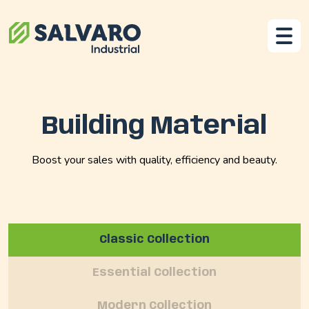
Building Material
Boost your sales with quality, efficiency and beauty.
Classic Collection
Essential Collection
Modern Collection