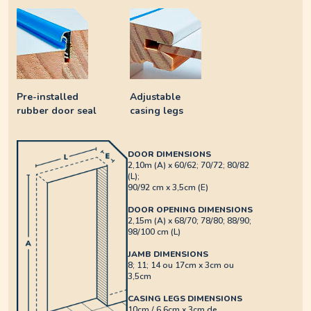
Pre-installed
Adjustable
rubber door seal
casing legs
DOOR DIMENSIONS
2,10m (A) x 60/62; 70/72; 80/82
(L);
90/92 cm x 3,5cm (E)
DOOR OPENING DIMENSIONS
2,15m (A) x 68/70; 78/80; 88/90;
98/100 cm (L)
JAMB DIMENSIONS
8; 11; 14 ou 17cm x 3cm ou
3,5cm
CASING LEGS DIMENSIONS
10cm / 6,6cm x 3cm de