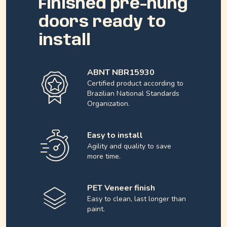
Finished pre-hung
doors ready to
install
ABNT NBR15930
Certified product according to
Brazilian National Standards
Organization.
Easy to install
Agility and quality to save
more time.
PET Veneer finish
Easy to clean, last longer than
paint.