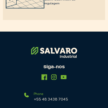
regulagem
Siga-nos
Phone
+55 48 3438 7045