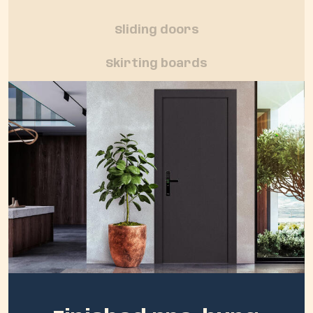
Sliding doors
Skirting boards