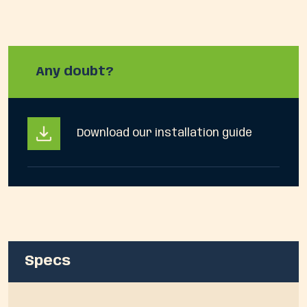
Any doubt?
Download our installation guide
Specs